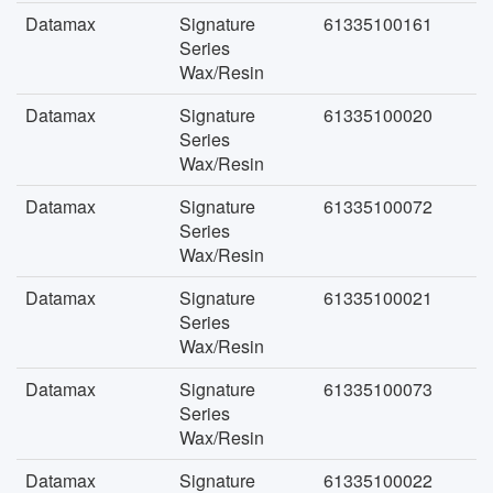
Datamax
Signature
61335100161
Series
Wax/Resin
Datamax
Signature
61335100020
Series
Wax/Resin
Datamax
Signature
61335100072
Series
Wax/Resin
Datamax
Signature
61335100021
Series
Wax/Resin
Datamax
Signature
61335100073
Series
Wax/Resin
Datamax
Signature
61335100022