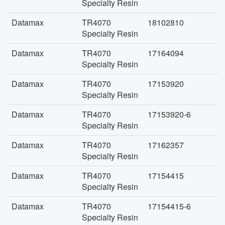
Specialty Resin
Datamax
TR4070
18102810
Specialty Resin
Datamax
TR4070
17164094
Specialty Resin
Datamax
TR4070
17153920
Specialty Resin
Datamax
TR4070
17153920-6
Specialty Resin
Datamax
TR4070
17162357
Specialty Resin
Datamax
TR4070
17154415
Specialty Resin
Datamax
TR4070
17154415-6
Specialty Resin