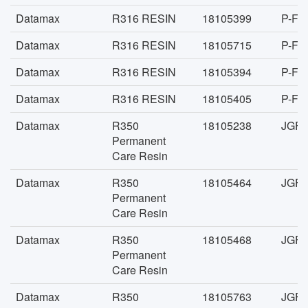
Datamax
R316 RESIN
18105399
P-FA
Datamax
R316 RESIN
18105715
P-FA
Datamax
R316 RESIN
18105394
P-FA
Datamax
R316 RESIN
18105405
P-FA
Datamax
R350
18105238
JGFA
Permanent
Care Resin
Datamax
R350
18105464
JGFA
Permanent
Care Resin
Datamax
R350
18105468
JGFA
Permanent
Care Resin
Datamax
R350
18105763
JGFA