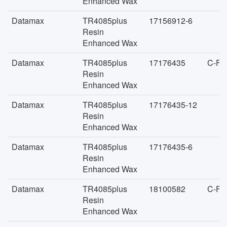
Enhanced Wax
Datamax
TR4085plus
17156912-6
Resin
Enhanced Wax
Datamax
TR4085plus
17176435
C-FA
Resin
Enhanced Wax
Datamax
TR4085plus
17176435-12
Resin
Enhanced Wax
Datamax
TR4085plus
17176435-6
Resin
Enhanced Wax
Datamax
TR4085plus
18100582
C-FA
Resin
Enhanced Wax