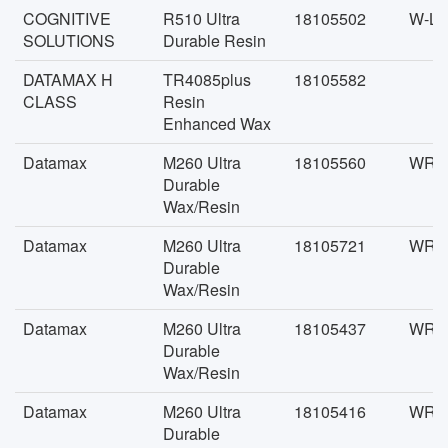
COGNITIVE
R510 Ultra
18105502
W-LK
SOLUTIONS
Durable Resin
DATAMAX H
TR4085plus
18105582
CLASS
Resin
Enhanced Wax
Datamax
M260 Ultra
18105560
WR-F
Durable
Wax/Resin
Datamax
M260 Ultra
18105721
WR-F
Durable
Wax/Resin
Datamax
M260 Ultra
18105437
WR-F
Durable
Wax/Resin
Datamax
M260 Ultra
18105416
WR-F
Durable