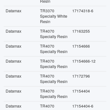
Resin
Datamax
TR3370
17174318-6
Specialty White
Resin
Datamax
TR4070
17163255
Specialty Resin
Datamax
TR4070
17154666
Specialty Resin
Datamax
TR4070
17154666-12
Specialty Resin
Datamax
TR4070
17172796
Specialty Resin
Datamax
TR4070
17154404
Specialty Resin
Datamax
TR4070
17154404-6