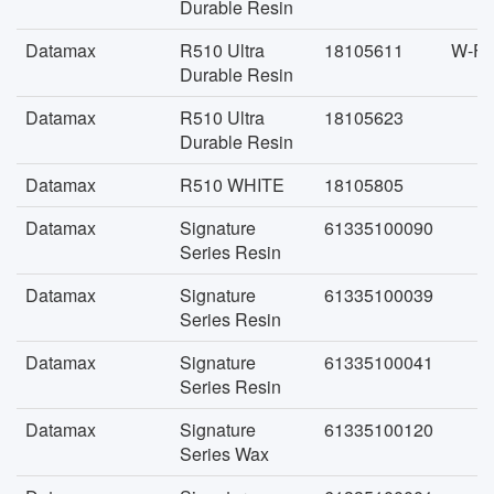
Durable Resin
Datamax
R510 Ultra
18105611
W-FA
Durable Resin
Datamax
R510 Ultra
18105623
Durable Resin
Datamax
R510 WHITE
18105805
Datamax
Signature
61335100090
Series Resin
Datamax
Signature
61335100039
Series Resin
Datamax
Signature
61335100041
Series Resin
Datamax
Signature
61335100120
Series Wax