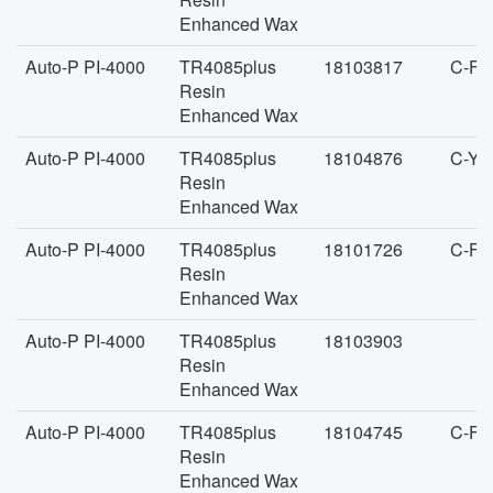
Enhanced Wax
Auto-P PI-4000
TR4085plus
18103817
C-FA
Resin
Enhanced Wax
Auto-P PI-4000
TR4085plus
18104876
C-YA
Resin
Enhanced Wax
Auto-P PI-4000
TR4085plus
18101726
C-FA
Resin
Enhanced Wax
Auto-P PI-4000
TR4085plus
18103903
Resin
Enhanced Wax
Auto-P PI-4000
TR4085plus
18104745
C-FA
Resin
Enhanced Wax