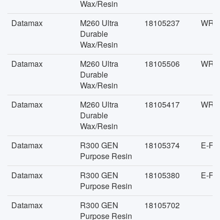
Wax/Resin
Datamax
M260 Ultra
18105237
WR-F
Durable
Wax/Resin
Datamax
M260 Ultra
18105506
WR-F
Durable
Wax/Resin
Datamax
M260 Ultra
18105417
WR-F
Durable
Wax/Resin
Datamax
R300 GEN
18105374
E-FA
Purpose Resin
Datamax
R300 GEN
18105380
E-FA
Purpose Resin
Datamax
R300 GEN
18105702
Purpose Resin