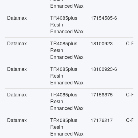
Enhanced Wax
Datamax
TR4085plus
17154585-6
Resin
Enhanced Wax
Datamax
TR4085plus
18100923
C-FA
Resin
Enhanced Wax
Datamax
TR4085plus
18100923-6
Resin
Enhanced Wax
Datamax
TR4085plus
17156875
C-FA
Resin
Enhanced Wax
Datamax
TR4085plus
17176217
C-FA
Resin
Enhanced Wax