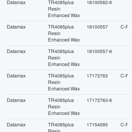
Datamax
TR4085plus
18100582-6
Resin
Enhanced Wax
Datamax
TR4085plus
18100557
C-FA
Resin
Enhanced Wax
Datamax
TR4085plus
18100557-6
Resin
Enhanced Wax
Datamax
TR4085plus
17172763
C-FA
Resin
Enhanced Wax
Datamax
TR4085plus
17172763-6
Resin
Enhanced Wax
Datamax
TR4085plus
17154585
C-FA
Resin