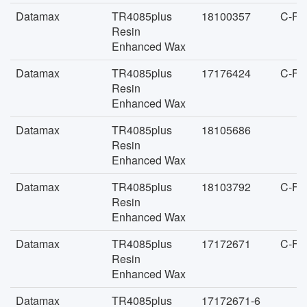
Datamax
TR4085plus
18100357
C-FA
Resin
Enhanced Wax
Datamax
TR4085plus
17176424
C-FA
Resin
Enhanced Wax
Datamax
TR4085plus
18105686
Resin
Enhanced Wax
Datamax
TR4085plus
18103792
C-FA
Resin
Enhanced Wax
Datamax
TR4085plus
17172671
C-FA
Resin
Enhanced Wax
Datamax
TR4085plus
17172671-6