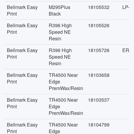
Bellmark Easy
M295Plus
18105532
LP-J
Print
Black
Bellmark Easy
R396 High
18105526
Print
Speed NE
Resin
Bellmark Easy
R396 High
18105726
ERJD
Print
Speed NE
Resin
Bellmark Easy
TR4500 Near
18103658
Print
Edge
PremWax/Resin
Bellmark Easy
TR4500 Near
18103537
Print
Edge
PremWax/Resin
Bellmark Easy
TR4500 Near
18104799
Print
Edge