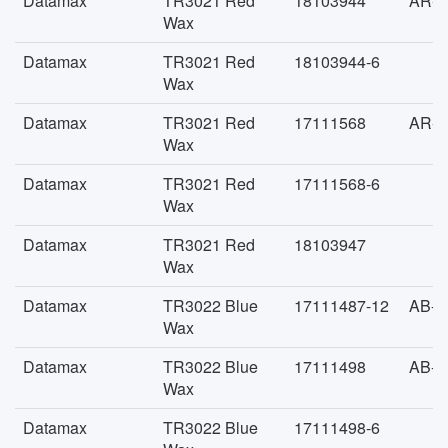
Datamax
TR3021 Red
18103944
AR-F
Wax
Datamax
TR3021 Red
18103944-6
Wax
Datamax
TR3021 Red
17111568
AR-F
Wax
Datamax
TR3021 Red
17111568-6
Wax
Datamax
TR3021 Red
18103947
Wax
Datamax
TR3022 Blue
17111487-12
AB-F
Wax
Datamax
TR3022 Blue
17111498
AB-F
Wax
Datamax
TR3022 Blue
17111498-6