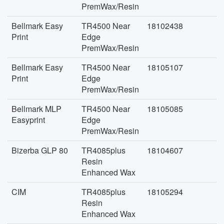
PremWax/Resin
Bellmark Easy
TR4500 Near
18102438
Print
Edge
PremWax/Resin
Bellmark Easy
TR4500 Near
18105107
Print
Edge
PremWax/Resin
Bellmark MLP
TR4500 Near
18105085
Easyprint
Edge
PremWax/Resin
Bizerba GLP 80
TR4085plus
18104607
Resin
Enhanced Wax
CIM
TR4085plus
18105294
Resin
Enhanced Wax