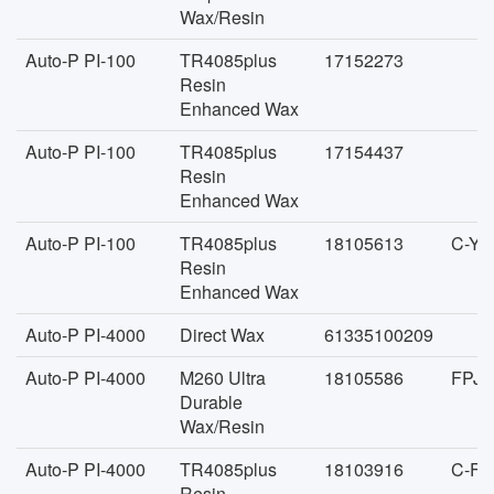
Wax/Resin
Auto-P PI-100
TR4085plus
17152273
Resin
Enhanced Wax
Auto-P PI-100
TR4085plus
17154437
Resin
Enhanced Wax
Auto-P PI-100
TR4085plus
18105613
C-YA
Resin
Enhanced Wax
Auto-P PI-4000
Direct Wax
61335100209
Auto-P PI-4000
M260 Ultra
18105586
FPJC
Durable
Wax/Resin
Auto-P PI-4000
TR4085plus
18103916
C-FA
Resin