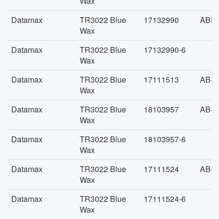
Wax
Datamax
TR3022 Blue
17132990
ABFA
Wax
Datamax
TR3022 Blue
17132990-6
Wax
Datamax
TR3022 Blue
17111513
AB-F
Wax
Datamax
TR3022 Blue
18103957
AB-F
Wax
Datamax
TR3022 Blue
18103957-6
Wax
Datamax
TR3022 Blue
17111524
AB-F
Wax
Datamax
TR3022 Blue
17111524-6
Wax