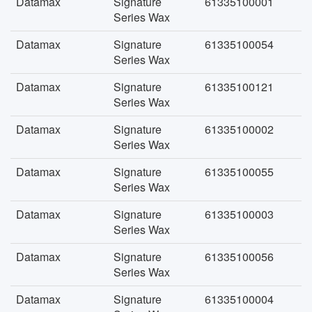
Datamax
Signature
61335100001
Series Wax
Datamax
Signature
61335100054
Series Wax
Datamax
Signature
61335100121
Series Wax
Datamax
Signature
61335100002
Series Wax
Datamax
Signature
61335100055
Series Wax
Datamax
Signature
61335100003
Series Wax
Datamax
Signature
61335100056
Series Wax
Datamax
Signature
61335100004