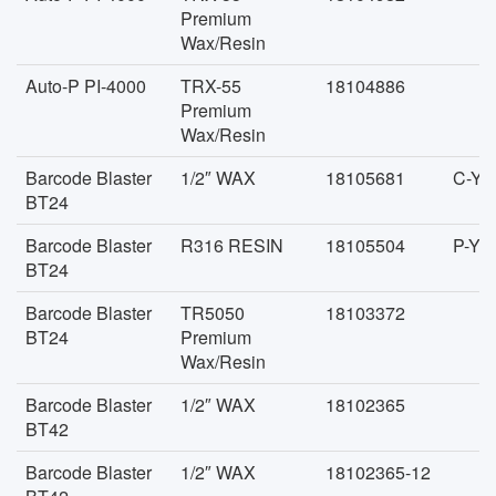
Premium
Wax/Resin
Auto-P PI-4000
TRX-55
18104886
Premium
Wax/Resin
Barcode Blaster
1/2″ WAX
18105681
C-YD
BT24
Barcode Blaster
R316 RESIN
18105504
P-YD
BT24
Barcode Blaster
TR5050
18103372
BT24
Premium
Wax/Resin
Barcode Blaster
1/2″ WAX
18102365
BT42
Barcode Blaster
1/2″ WAX
18102365-12