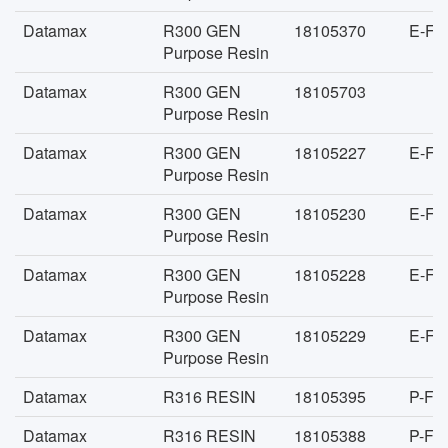
Datamax
R300 GEN
18105370
E-FA
Purpose Resin
Datamax
R300 GEN
18105703
Purpose Resin
Datamax
R300 GEN
18105227
E-FA
Purpose Resin
Datamax
R300 GEN
18105230
E-FA
Purpose Resin
Datamax
R300 GEN
18105228
E-FA
Purpose Resin
Datamax
R300 GEN
18105229
E-FA
Purpose Resin
Datamax
R316 RESIN
18105395
P-FA
Datamax
R316 RESIN
18105388
P-FA