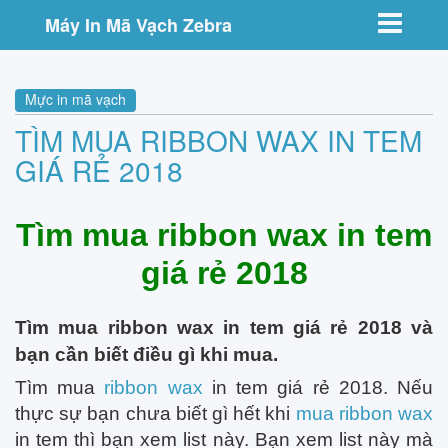
Toggle nav
Máy In Mã Vạch Zebra
Mực in mã vạch
TÌM MUA RIBBON WAX IN TEM
GIÁ RẺ 2018
Tìm mua ribbon wax in tem
giá rẻ 2018
Tìm mua ribbon wax in tem giá rẻ 2018 và
bạn cần biết điều gì khi mua.
Tìm mua
ribbon wax
in tem giá rẻ 2018. Nếu
thực sự bạn chưa biết gì hết khi
mua ribbon wax
in tem thì bạn xem list này. Bạn xem list này mà