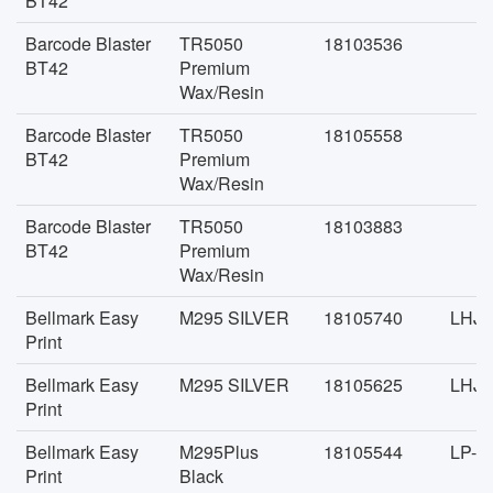
BT42
Barcode Blaster
TR5050
18103536
BT42
Premium
Wax/Resin
Barcode Blaster
TR5050
18105558
BT42
Premium
Wax/Resin
Barcode Blaster
TR5050
18103883
BT42
Premium
Wax/Resin
Bellmark Easy
M295 SILVER
18105740
LHJD
Print
Bellmark Easy
M295 SILVER
18105625
LHJD
Print
Bellmark Easy
M295Plus
18105544
LP-J
Print
Black