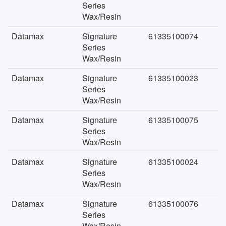
Series
Wax/Resin
Datamax
Signature
61335100074
Series
Wax/Resin
Datamax
Signature
61335100023
Series
Wax/Resin
Datamax
Signature
61335100075
Series
Wax/Resin
Datamax
Signature
61335100024
Series
Wax/Resin
Datamax
Signature
61335100076
Series
Wax/Resin