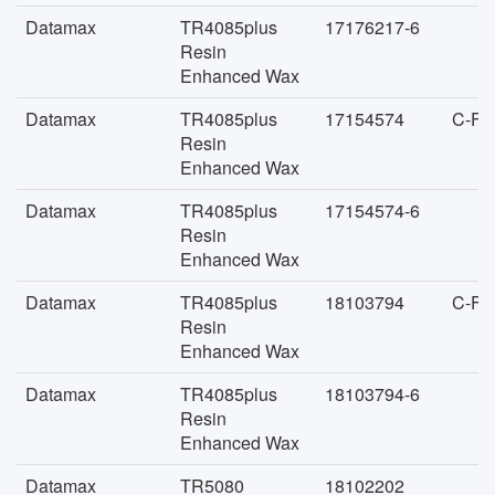
Datamax
TR4085plus
17176217-6
Resin
Enhanced Wax
Datamax
TR4085plus
17154574
C-FA
Resin
Enhanced Wax
Datamax
TR4085plus
17154574-6
Resin
Enhanced Wax
Datamax
TR4085plus
18103794
C-FA
Resin
Enhanced Wax
Datamax
TR4085plus
18103794-6
Resin
Enhanced Wax
Datamax
TR5080
18102202