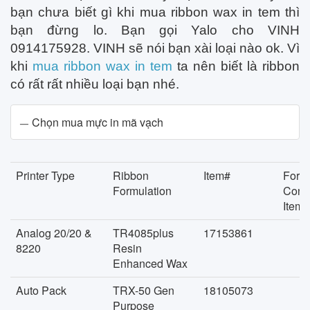
bạn chưa biết gì khi mua ribbon wax in tem thì
bạn đừng lo. Bạn gọi Yalo cho VINH
0914175928. VINH sẽ nói bạn xài loại nào ok. Vì
khi
mua ribbon wax in tem
ta nên biết là ribbon
có rất rất nhiều loại bạn nhé.
Chọn mua mực in mã vạch
Printer Type
Ribbon
Item#
Form
Formulation
Conc
Item#
Analog 20/20 &
TR4085plus
17153861
8220
Resin
Enhanced Wax
Auto Pack
TRX-50 Gen
18105073
Purpose