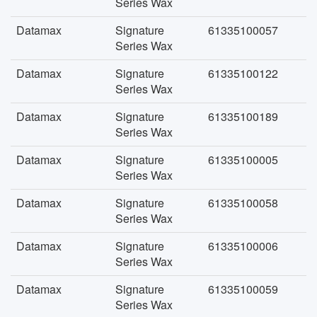
Series Wax
Datamax
Signature
61335100057
Series Wax
Datamax
Signature
61335100122
Series Wax
Datamax
Signature
61335100189
Series Wax
Datamax
Signature
61335100005
Series Wax
Datamax
Signature
61335100058
Series Wax
Datamax
Signature
61335100006
Series Wax
Datamax
Signature
61335100059
Series Wax