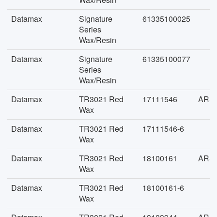
Datamax
Signature
61335100025
Series
Wax/Resin
Datamax
Signature
61335100077
Series
Wax/Resin
Datamax
TR3021 Red
17111546
AR-F
Wax
Datamax
TR3021 Red
17111546-6
Wax
Datamax
TR3021 Red
18100161
AR-F
Wax
Datamax
TR3021 Red
18100161-6
Wax