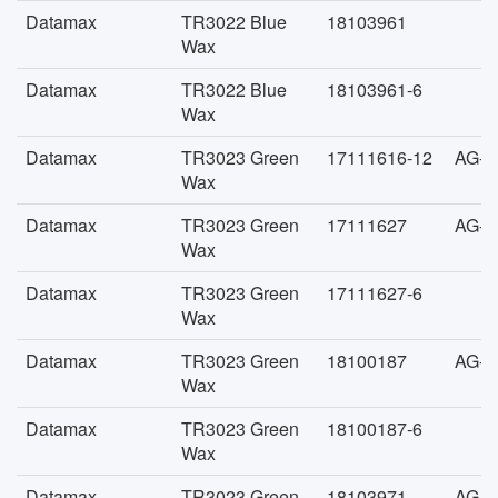
Datamax
TR3022 Blue
18103961
Wax
Datamax
TR3022 Blue
18103961-6
Wax
Datamax
TR3023 Green
17111616-12
AG-F
Wax
Datamax
TR3023 Green
17111627
AG-F
Wax
Datamax
TR3023 Green
17111627-6
Wax
Datamax
TR3023 Green
18100187
AG-F
Wax
Datamax
TR3023 Green
18100187-6
Wax
Datamax
TR3023 Green
18103971
AG-F