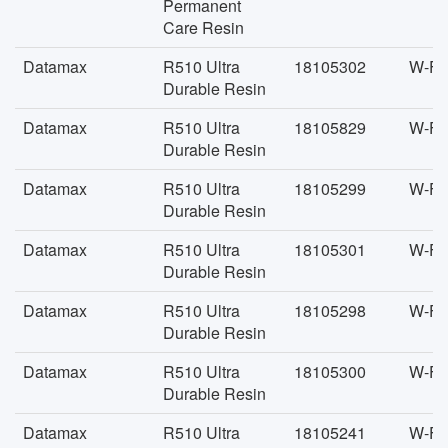
Permanent
Care Resin
Datamax
R510 Ultra
18105302
W-FA
Durable Resin
Datamax
R510 Ultra
18105829
W-FA
Durable Resin
Datamax
R510 Ultra
18105299
W-FA
Durable Resin
Datamax
R510 Ultra
18105301
W-FA
Durable Resin
Datamax
R510 Ultra
18105298
W-FA
Durable Resin
Datamax
R510 Ultra
18105300
W-FA
Durable Resin
Datamax
R510 Ultra
18105241
W-FA