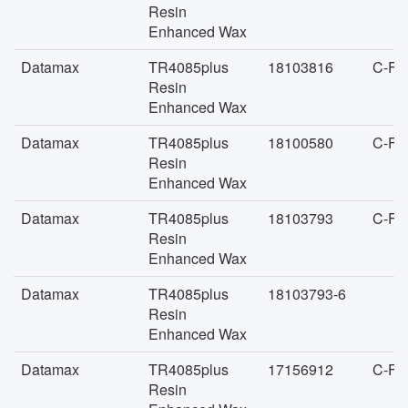
Resin
Enhanced Wax
Datamax
TR4085plus
18103816
C-FA
Resin
Enhanced Wax
Datamax
TR4085plus
18100580
C-FA
Resin
Enhanced Wax
Datamax
TR4085plus
18103793
C-FA
Resin
Enhanced Wax
Datamax
TR4085plus
18103793-6
Resin
Enhanced Wax
Datamax
TR4085plus
17156912
C-FA
Resin