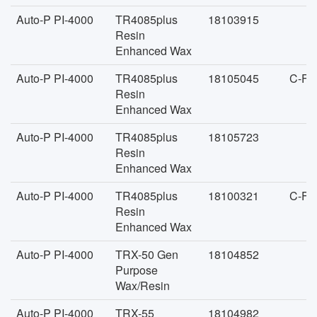
Auto-P PI-4000
TR4085plus
18103915
Resin
Enhanced Wax
Auto-P PI-4000
TR4085plus
18105045
C-FA
Resin
Enhanced Wax
Auto-P PI-4000
TR4085plus
18105723
Resin
Enhanced Wax
Auto-P PI-4000
TR4085plus
18100321
C-FA
Resin
Enhanced Wax
Auto-P PI-4000
TRX-50 Gen
18104852
Purpose
Wax/Resin
Auto-P PI-4000
TRX-55
18104982