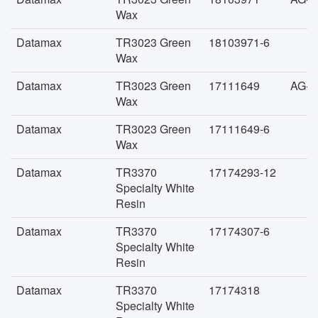
Wax
Datamax
TR3023 Green
18103971-6
Wax
Datamax
TR3023 Green
17111649
AG-F
Wax
Datamax
TR3023 Green
17111649-6
Wax
Datamax
TR3370
17174293-12
Specialty White
Resin
Datamax
TR3370
17174307-6
Specialty White
Resin
Datamax
TR3370
17174318
Specialty White